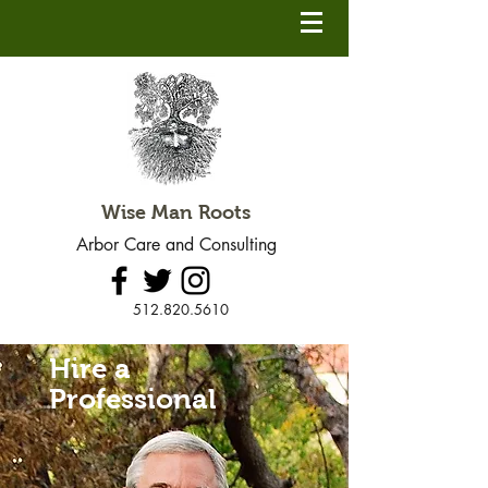
Wise Man Roots
Arbor Care and Consulting
512.820.5610
Hire a
Professional