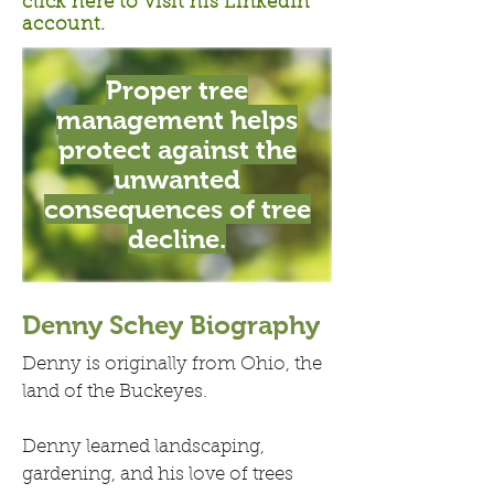
click here to visit his LinkedIn
account.
Proper tree
management helps
protect against the
unwanted
consequences of tree
decline.
Denny Schey Biography
Denny is originally from Ohio, the
land of the Buckeyes.
Denny learned landscaping,
gardening, and his love of trees