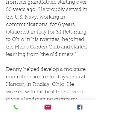
from his grandfather, starting over
50 years ago. He proudly served in
the U.S. Navy, working in
communications, for 6 years
(stationed in Italy for 3.) Returning
to Ohio in his twenties, he joined
the Men’s Garden Club and started
learning from “the old timers.”
Denny helped develop a moisture
control sensor for root systems at
Hancor, in Findlay, Ohio. He
worked with his best friend, who
owns a landscaping company,
planning and planting landscapes,
and taking arbor related classes
such as botany and chemistry
at Findlay College.