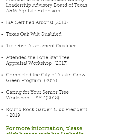
Leadership Advisory Board of Texas
A&M AgriLife Extension
ISA Certified Arborist (2013)
Texas Oak Wilt Qualified
Tree Risk Assessment Qualified
Attended the Lone Star Tree
Appraisal Workshop (2017)
Completed the City of Austin Grow
Green Program (2017)
Caring for Your Senior Tree
Workshop - ISAT (2018)
Round Rock Garden Club President
- 2019
For more information, please