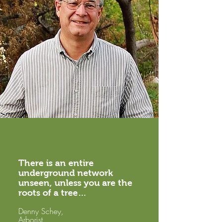
There is an entire
underground network
unseen, unless you are the
roots of a tree…
Denny Schey,
Arborist