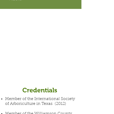
Credentials
Member of the International Society
of Arboriculture in Texas (2012)
Member of the Williamson County