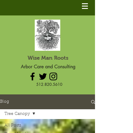
Wise Man Roots
Arbor Care and Consulting
512.820.5610
Blog
Tree Canopy
All Posts