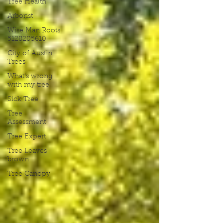
Tree Health
Arborist
Wise Man Roots
5128205610
City of Austin
Trees
What's wrong
with my tree
Sick Tree
Tree
Assessment
Tree Expert
Tree Leaves
brown
Tree Canopy