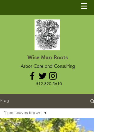
Wise Man Roots
Arbor Care and Consulting
512.820.5610
Blog
Tree Leaves brown
All Posts