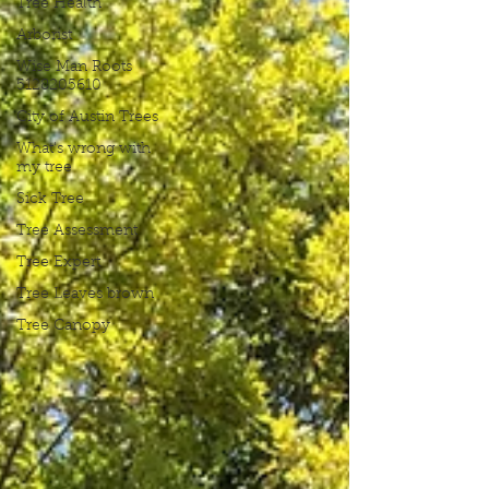
Tree Health
Arborist
Wise Man Roots
5128205610
City of Austin Trees
What's wrong with
my tree
Sick Tree
Tree Assessment
Tree Expert
Tree Leaves brown
Tree Canopy